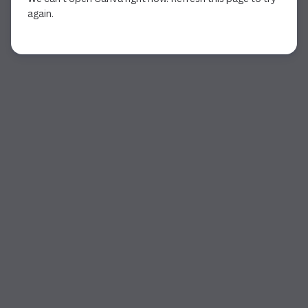
again.